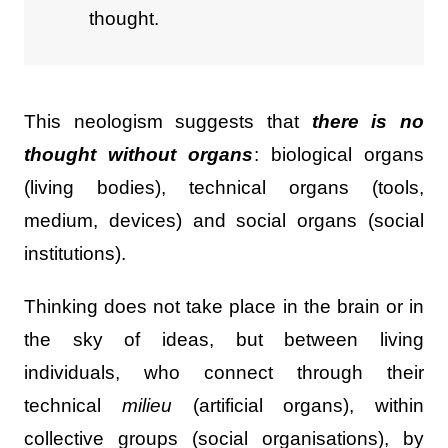
thought.
This neologism suggests that
there is no
thought without organs
: biological organs
(living bodies), technical organs (tools,
medium, devices) and social organs (social
institutions).
Thinking does not take place in the brain or in
the sky of ideas, but between living
individuals, who connect through their
technical
milieu
(artificial organs), within
collective groups (social organisations), by