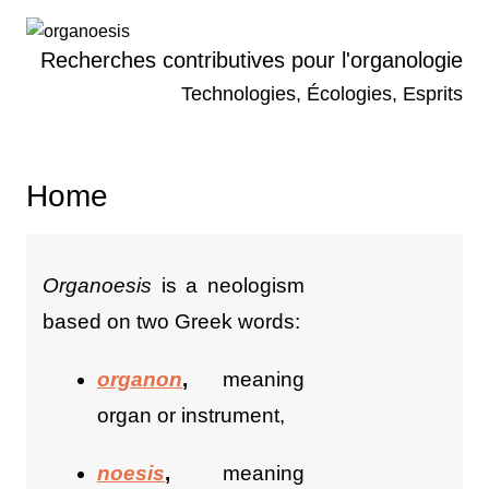
Skip
to
Recherches contributives pour l'organologie
content
Technologies, Écologies, Esprits
Home
Organoesis
is a neologism
based on two Greek words:
organon
,
meaning
organ or instrument,
noesis
,
meaning