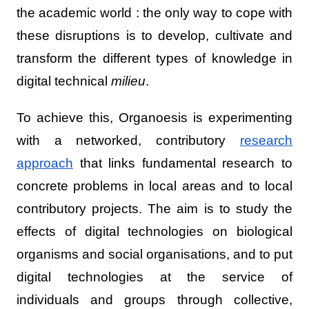
the academic world : the only way to cope with
these disruptions is to develop, cultivate and
transform the different types of knowledge in
digital technical
milieu
.
To achieve this, Organoesis is experimenting
with a networked, contributory
research
approach
that links fundamental research to
concrete problems in local areas and to local
contributory projects. The aim is to study the
effects of digital technologies on biological
organisms and social organisations, and to put
digital technologies at the service of
individuals and groups through collective,