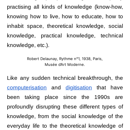
practising all kinds of knowledge (know-how,
knowing how to live, how to educate, how to
inhabit space, theoretical knowledge, social
knowledge, practical knowledge, technical
knowledge, etc.).
Robert Delaunay, Rythme n°1, 1938, Paris,
Musée d’Art Moderne.
Like any sudden technical breakthrough, the
computerisation
and
digitisation
that have
been taking place since the 1990s are
profoundly disrupting these different types of
knowledge, from the social knowledge of the
everyday life to the theoretical knowledge of