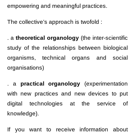
empowering and meaningful practices.
The collective’s approach is twofold :
. a
theoretical organology
(the inter-scientific
study of the relationships between biological
organisms, technical organs and social
organisations)
. a
practical organology
(experimentation
with new practices and new devices to put
digital technologies at the service of
knowledge).
If you want to receive information about